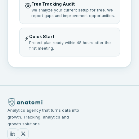
Free Tracking Audit
🎯
We analyze your current setup for free. We
report gaps and improvement opportunities.
Quick Start
⚡
Project plan ready within 48 hours after the
first meeting.
Analytics agency that turns data into
growth. Tracking, analytics and
growth solutions.