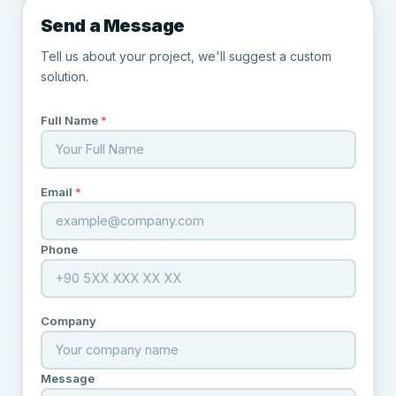
Send a Message
Tell us about your project, we'll suggest a custom
solution.
Full Name
*
Email
*
Phone
Company
Message