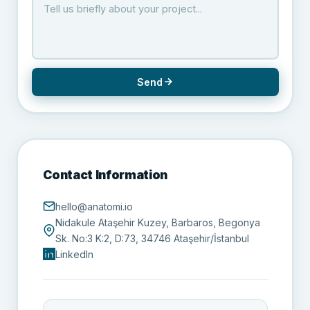
Send
Contact Information
hello@anatomi.io
Nidakule Ataşehir Kuzey, Barbaros, Begonya
Sk. No:3 K:2, D:73, 34746 Ataşehir/İstanbul
LinkedIn