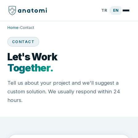
TR
EN
|
Home
›
Contact
CONTACT
Let's Work
Together.
Tell us about your project and we'll suggest a
custom solution. We usually respond within 24
hours.