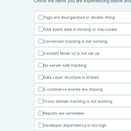
Check the items you are experiencing below and in
Tags are disorganized or double-firing
GA4 event data is missing or inaccurate
Conversion tracking is not working
Consent Mode v2 is not set up
No server-side tracking
Data Layer structure is broken
E-commerce events are missing
Cross-domain tracking is not working
Reports are unreliable
Developer dependency is too high