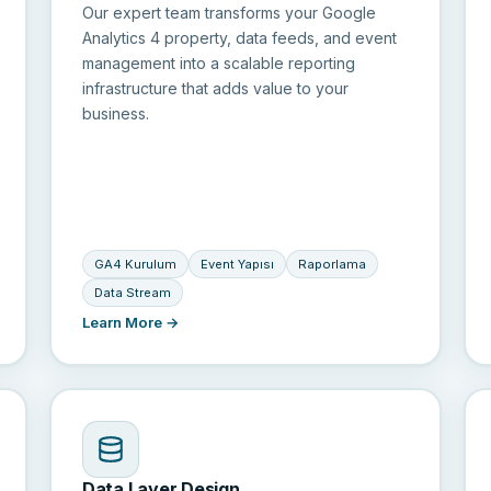
Our expert team transforms your Google
Analytics 4 property, data feeds, and event
management into a scalable reporting
infrastructure that adds value to your
business.
GA4 Kurulum
Event Yapısı
Raporlama
Data Stream
Learn More →
Data Layer Design