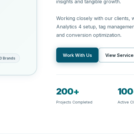
insights and tangible growth.
Working closely with our clients,
Analytics 4 setup, tag management,
and conversion optimization.
Work With Us
View Service
0 Brands
200+
100
Projects Completed
Active Cl