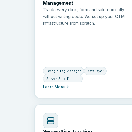
Management
Track every click, form and sale correctly
without writing code. We set up your GTM
infrastructure from scratch.
Google Tag Manager
dataLayer
Server-Side Tagging
Learn More →
Server-Side Tracking