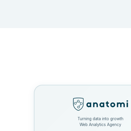
Turning data into growth
Web Analytics Agency