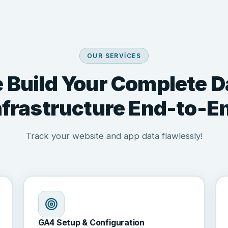
OUR SERVICES
 Build Your Complete D
nfrastructure End-to-E
Track your website and app data flawlessly!
GA4 Setup & Configuration