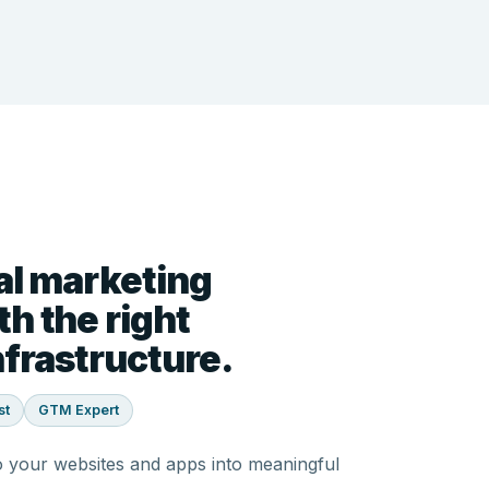
al marketing
h the right
frastructure.
st
GTM Expert
o your websites and apps into meaningful