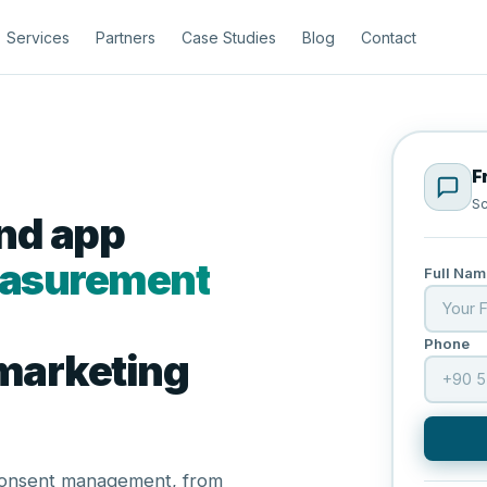
Services
Partners
Case Studies
Blog
Contact
F
Sc
and app
measurement
Full Nam
Phone
 marketing
 consent management, from