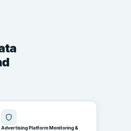
ata
nd
Advertising Platform Monitoring &