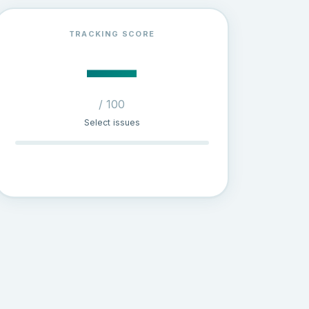
TRACKING SCORE
—
/ 100
Select issues