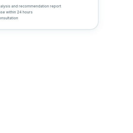
nalysis and recommendation report
se within 24 hours
nsultation