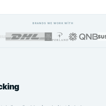
BRANDS WE WORK WITH
cking