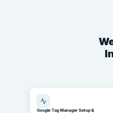
We
I
Google Tag Manager Setup &