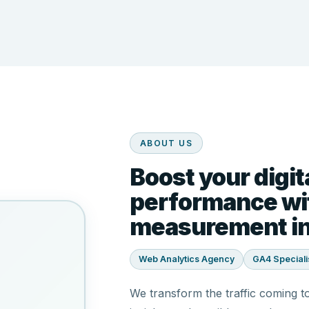
ABOUT US
Boost your digit
performance wit
measurement in
Web Analytics Agency
GA4 Speciali
We transform the traffic coming t