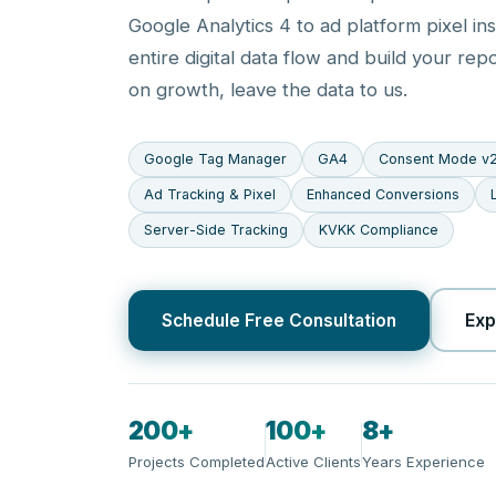
Google Analytics 4 to ad platform pixel ins
entire digital data flow and build your rep
on growth, leave the data to us.
Google Tag Manager
GA4
Consent Mode v
Ad Tracking & Pixel
Enhanced Conversions
Server-Side Tracking
KVKK Compliance
Schedule Free Consultation
Exp
200+
100+
8+
Projects Completed
Active Clients
Years Experience