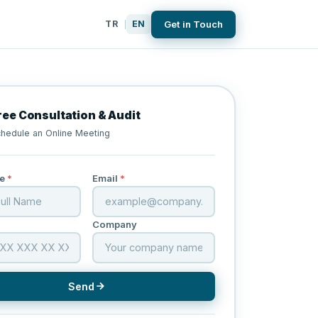
Get in Touch
TR
EN
|
ree Consultation & Audit
hedule an Online Meeting
e
*
Email
*
Company
Send