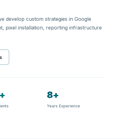
 we develop custom strategies in Google
 pixel installation, reporting infrastructure
s
+
8+
ients
Years Experience