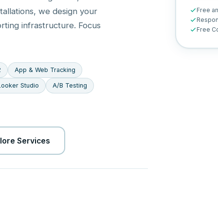
Free a
tallations, we design your
Respon
orting infrastructure. Focus
Free Co
2
App & Web Tracking
Looker Studio
A/B Testing
lore Services