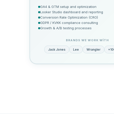
GA4 & GTM setup and optimization
Looker Studio dashboard and reporting
Conversion Rate Optimization (CRO)
GDPR / KVKK compliance consulting
Growth & A/B testing processes
BRANDS WE WORK WITH
Jack Jones
Lee
Wrangler
+10