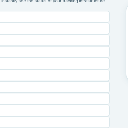
stantly see the status of your tracking infrastructure.