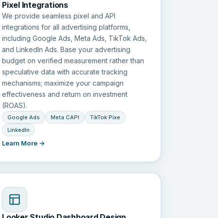
Pixel Integrations
We provide seamless pixel and API
integrations for all advertising platforms,
including Google Ads, Meta Ads, TikTok Ads,
and LinkedIn Ads. Base your advertising
budget on verified measurement rather than
speculative data with accurate tracking
mechanisms; maximize your campaign
effectiveness and return on investment
(ROAS).
Google Ads
Meta CAPI
TikTok Pixe
LinkedIn
Learn More →
Looker Studio Dashboard Design