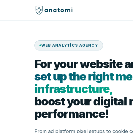
WEB ANALYTICS AGENCY
For your website 
set up the right 
infrastructure,
boost your digital
performance!
From ad platform pixel setups to cookie