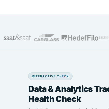
INTERACTIVE CHECK
Data & Analytics Tra
Health Check